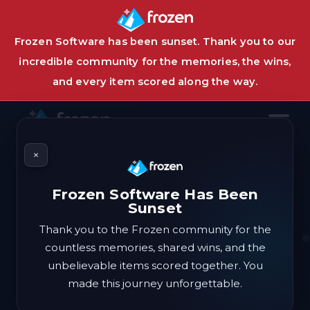
Frozen Software has been sunset. Thank you to our
incredible community for the memories, the wins,
and every item scored along the way.
×
Frozen Software Has Been
The #1
deals
automation
Sunset
suite.
Thank you to the Frozen community for the
countless memories, shared wins, and the
unbelievable items scored together. You
As cold as it gets. The premier software for
made this journey unforgettable.
securing out of this world deals and free items