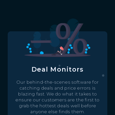
Deal Monitors
Our behind-the-scenes software for
catching deals and price errors is
blazing fast. We do what it takes to
ensure our customers are the first to
grab the hottest deals well before
anyone else finds them.