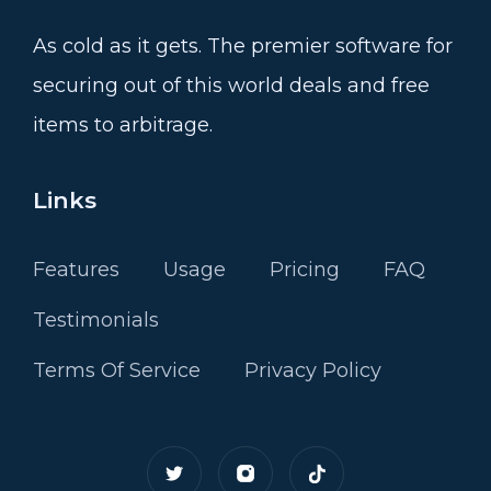
As cold as it gets. The premier software for
securing out of this world deals and free
items to arbitrage.
Links
Features
Usage
Pricing
FAQ
Testimonials
Terms Of Service
Privacy Policy