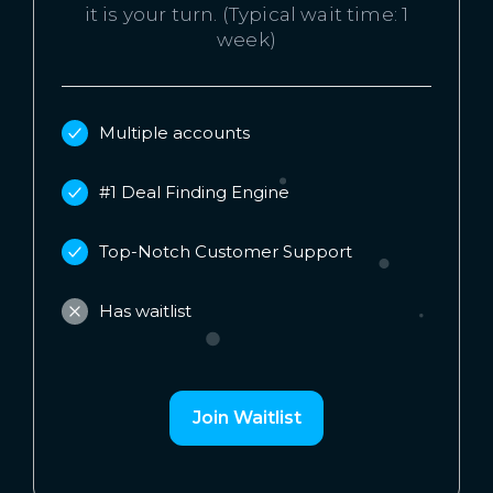
it is your turn. (Typical wait time: 1
week)
Multiple accounts
#1 Deal Finding Engine
Top-Notch Customer Support
Has waitlist
Join Waitlist