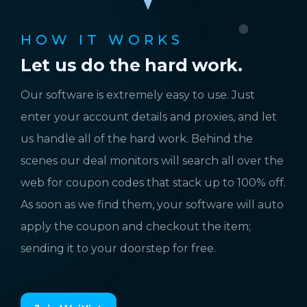
HOW IT WORKS
Let us do the hard work.
Our software is extremely easy to use. Just
enter your account details and proxies, and let
us handle all of the hard work. Behind the
scenes our deal monitors will search all over the
web for coupon codes that stack up to 100% off.
As soon as we find them, your software will auto
apply the coupon and checkout the item;
sending it to your doorstep for free.