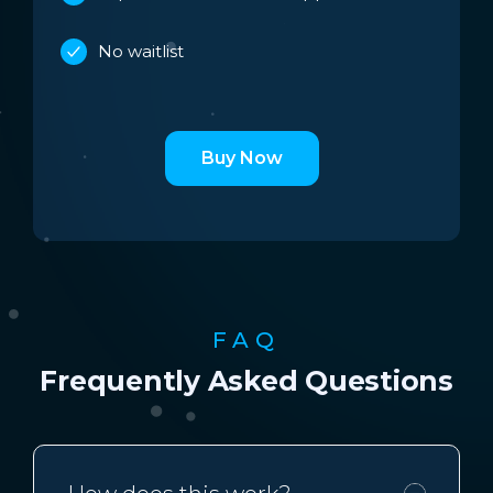
No waitlist
Buy Now
FAQ
Frequently Asked Questions