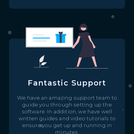
Fantastic Support
We have an amazing support team to
guide you through setting up the
software. In addition, we have well
written guides and video tutorials to
ensure you get up and running in
minutes.