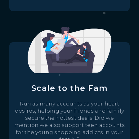
Scale to the Fam
Run as many accounts as your heart
desires, helping your friends and family
secure the hottest deals. Did we
mention we also support teen accounts
for the young shopping addicts in your