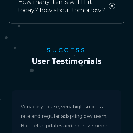
How many items will I hit
today? how about tomorrow?
SUCCESS
User Testimonials
Very easy to use, very high success
E
rate and regular adapting dev team.
m
Bot gets updates and improvements
a