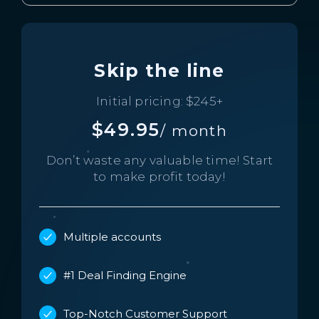
Skip the line
Initial pricing: $245+
$49.95
/ month
Don’t waste any valuable time!
Start
to make profit today!
Multiple accounts
#1 Deal Finding Engine
Top-Notch Customer Support