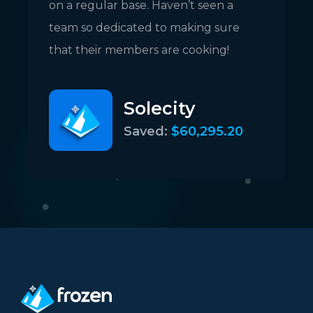
on a regular base. Haven’t seen a
c
team so dedicated to making sure
c
that their members are cooking!
Solecity
Saved:
$60,295.20