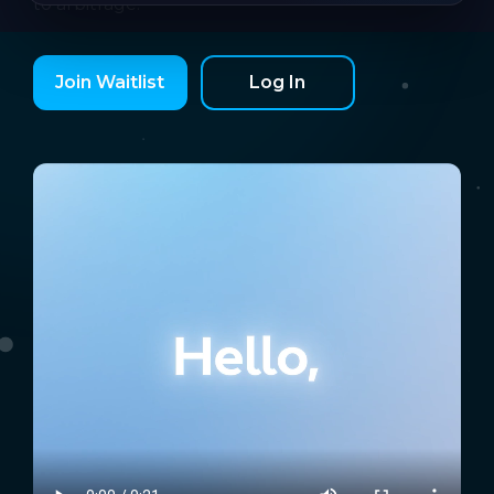
to arbitrage.
Join Waitlist
Log In