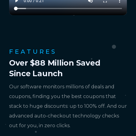
FEATURES
Over $88 Million Saved
Since Launch
Our software monitors millions of deals and
coupons, finding you the best coupons that
stack to huge discounts: up to 100% off. And our
advanced auto-checkout technology checks
out for you, in zero clicks.