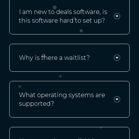
I am new to deals software, is
this software hard to set up?
Why is there a waitlist?
What operating systems are
supported?