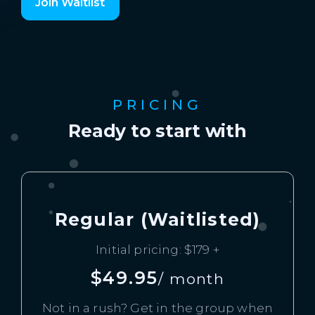
Join Waitlist
PRICING
Ready to start with
Regular (Waitlisted)
Initial pricing: $179 +
$49.95
/ month
Not in a rush? Get in the group when