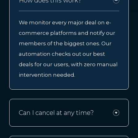
How does this work?
We monitor every major deal on e-
commerce platforms and notify our
members of the biggest ones. Our
automation checks out our best
deals for our users, with zero manual
intervention needed.
Can I cancel at any time?