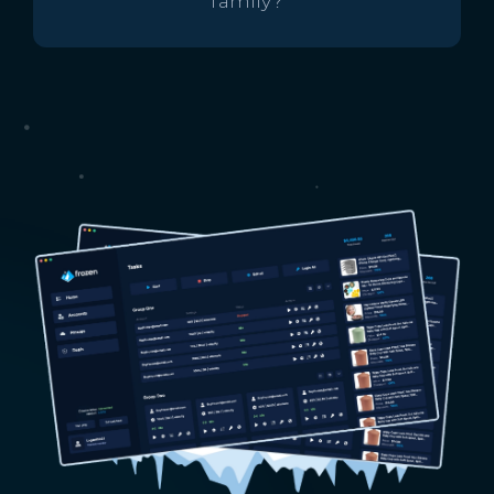
family?